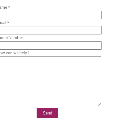
ame *
mail *
hone Number
ow can we help?