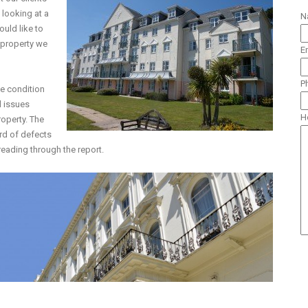
 looking at a
N
ould like to
a property we
E
P
he condition
l issues
H
roperty. The
rd of defects
reading through the report.