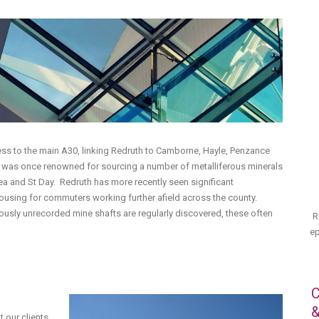
cess to the main A30, linking Redruth to Camborne, Hayle, Penzance
h was once renowned for sourcing a number of metalliferous minerals
rea and St Day. Redruth has more recently seen significant
using for commuters working further afield across the county.
eviously unrecorded mine shafts are regularly discovered, these often
R
ep
C
&
 our clients