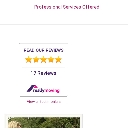
Professional Services Offered
View all testimonials