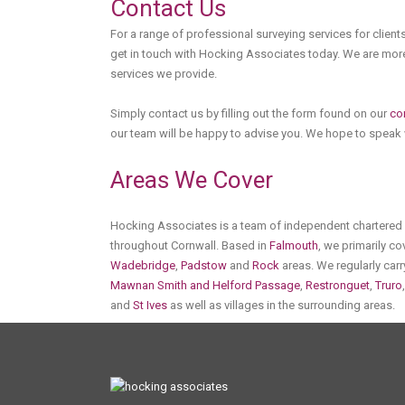
Contact Us
For a range of professional surveying services for clients
get in touch with Hocking Associates today. We are more
services we provide.
Simply contact us by filling out the form found on our
co
our team will be happy to advise you. We hope to speak
Areas We Cover
Hocking Associates is a team of independent chartered s
throughout Cornwall. Based in
Falmouth
, we primarily c
Wadebridge
,
Padstow
and
Rock
areas. We regularly carr
Mawnan Smith and Helford Passage
,
Restronguet
,
Truro
and
St Ives
as well as villages in the surrounding areas.