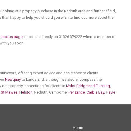
 looking at a property purchase in the Redruth area and further afield,
 than happy to help you should you wish to find out more about the
ntact us page
, or call us directly on 01326 379222 where a member of
 with you soon.
urveyors, offering expert advice and assistance to clients
over
Newquay
to Lands End, although we also encompass the
y out property inspections for clients in
Mylor Bridge and Flushing
,
,
St Mawes
,
Helston
, Redruth, Camborne,
Penzance
,
Carbis Bay
,
Hayle
Home