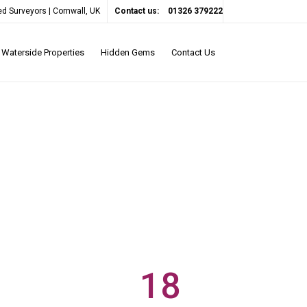
d Surveyors | Cornwall, UK
Contact us:
01326 379222
Waterside Properties
Hidden Gems
Contact Us
18