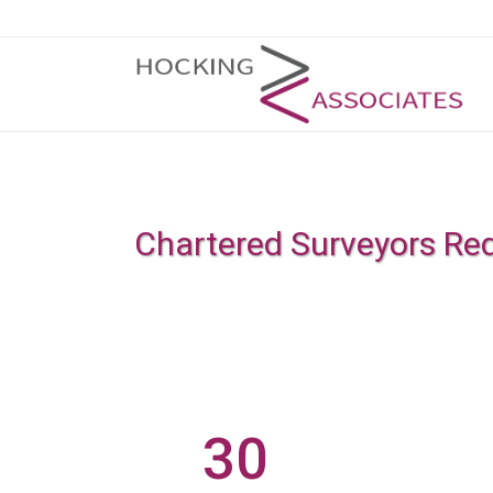
Chartered Surveyors Re
30