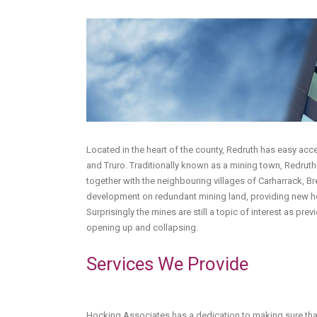
Located in the heart of the county, Redruth has easy ac
and Truro. Traditionally known as a mining town, Redrut
together with the neighbouring villages of Carharrack, B
development on redundant mining land, providing new ho
Surprisingly the mines are still a topic of interest as pr
opening up and collapsing.
Services We Provide
Hocking Associates has a dedication to making sure that