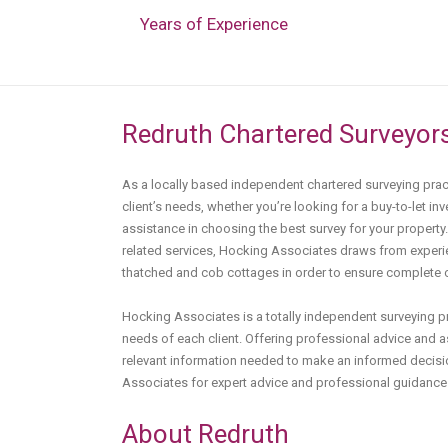
Years of Experience
Redruth Chartered Surveyor
As a locally based independent chartered surveying pra
client’s needs, whether you’re looking for a buy-to-let inv
assistance in choosing the best survey for your property
related services, Hocking Associates draws from experie
thatched and cob cottages in order to ensure complete cli
Hocking Associates is a totally independent surveying 
needs of each client. Offering professional advice and as
relevant information needed to make an informed decisi
Associates for expert advice and professional guidance 
About Redruth