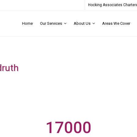
Hocking Associates Chartere
Home
Our Services
About Us
Areas We Cover
druth
17000