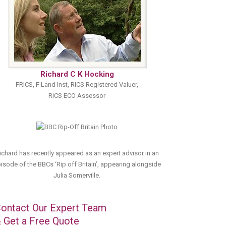
Richard C K Hocking
FRICS, F Land Inst, RICS Registered Valuer,
RICS ECO Assessor
ichard has recently appeared as an expert advisor in an
isode of the BBCs ‘Rip off Britain’, appearing alongside
Julia Somerville.
ontact Our Expert Team
 Get a Free Quote