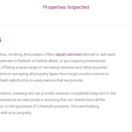
Properties Inspected
s
ctice, Hocking Associates offers
expert services
tailored to suit each
estment in Redruth or further afield, or you require professional
. Offering a wide range of surveying services and other property-
nce in surveying all property types from large country manors to
ent satisfaction in every service that we provide.
practice, meaning we can provide services completely bespoke to the
sistance we take pride in ensuring that our clients have all the
on on the purchase of a Redruth property. Choose Hocking
with your property.