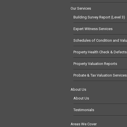
Our Services
Building Survey Report (Level 3)
Expert Witness Services
Schedules of Condition and Valu
Property Health Check & Defects
Property Valuation Reports
Probate & Tax Valuation Services
About Us
About Us
Testimonials
Areas We Cover