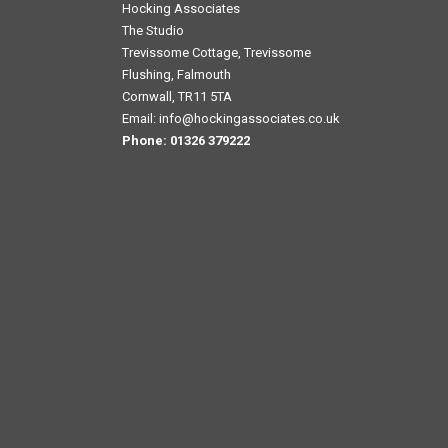
Hocking Associates
The Studio
Trevissome Cottage, Trevissome
Flushing, Falmouth
Cornwall, TR11 5TA
Email:
info@hockingassociates.co.uk
Phone:
01326 379222