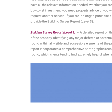
have all the relevant information needed, whether you are
buy-to-let investment, you need property advice or you w
request another service. If you are looking to purchase 
provide the Building Survey Report (Level 3).
Building Survey Report (Level 3)
– A detailed report on t
of the property, identifying any major defects or potentia
found within all visible and accessible elements of the p
report incorporates a comprehensive photographic reco
found, which clients tend to find extremely helpful when 